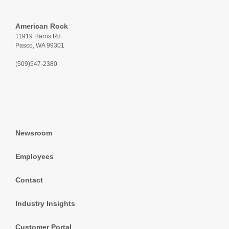
American Rock
11919 Harris Rd.
Pasco, WA 99301
(509)547-2380
Newsroom
Employees
Contact
Industry Insights
Customer Portal