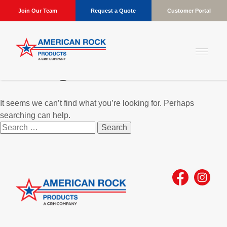
Join Our Team
Request a Quote
Customer Portal
Nothing Found
It seems we can’t find what you’re looking for. Perhaps
searching can help.
Search
for: