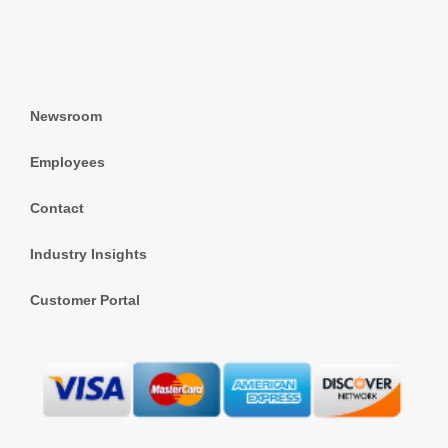
Newsroom
Employees
Contact
Industry Insights
Customer Portal