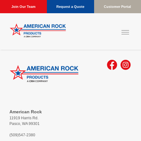
Join Our Team
Request a Quote
Customer Portal
American Rock
11919 Harris Rd.
Pasco, WA 99301
(509)547-2380