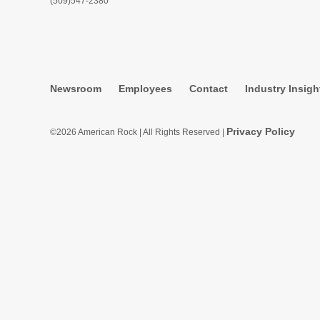
(509)547-2380
Newsroom
Employees
Contact
Industry Insigh
Privacy Policy
©2026 American Rock | All Rights Reserved |