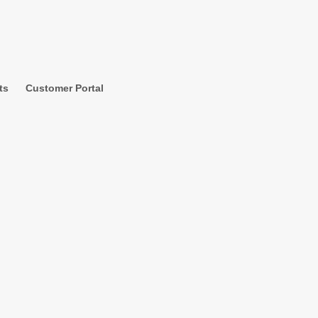
ts
Customer Portal