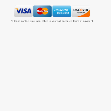
*Please contact your local office to verify all accepted forms of payment.