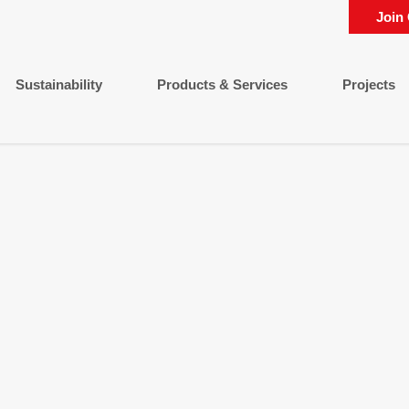
Join
Sustainability
Products & Services
Projects