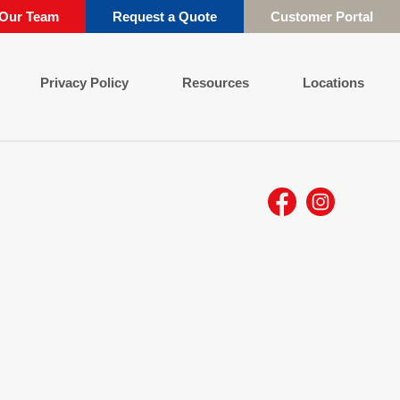
 Our Team
Request a Quote
Customer Portal
Privacy Policy
Resources
Locations