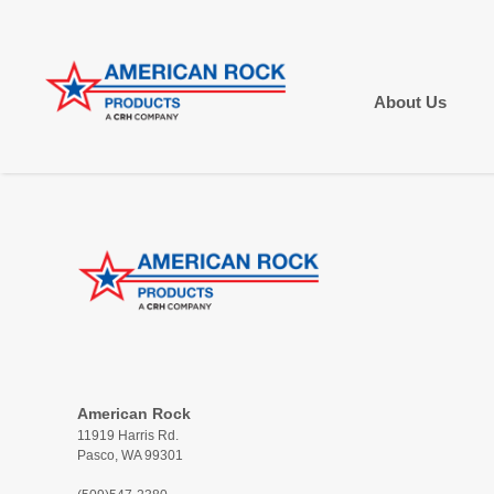
About Us
American Rock
11919 Harris Rd.
Pasco, WA 99301