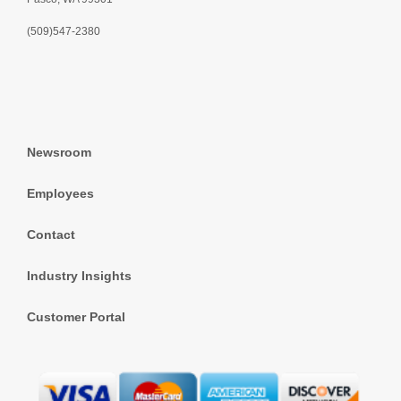
(509)547-2380
Newsroom
Employees
Contact
Industry Insights
Customer Portal