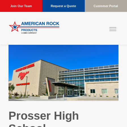
Join Our Team
Request a Quote
Customer Portal
Prosser High