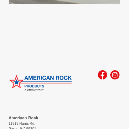
American Rock
11919 Harris Rd.
Pasco, WA 99301