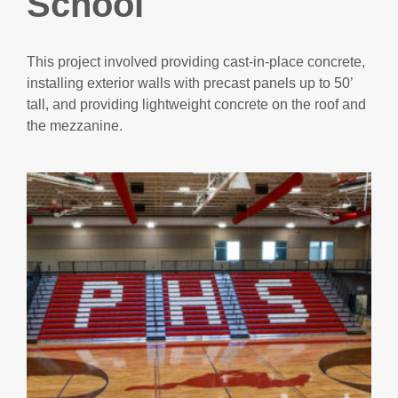
School
This project involved providing cast-in-place concrete,
installing exterior walls with precast panels up to 50’
tall, and providing lightweight concrete on the roof and
the mezzanine.