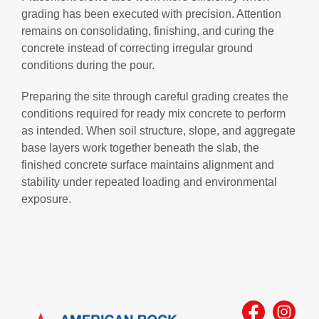
grading has been executed with precision. Attention
remains on consolidating, finishing, and curing the
concrete instead of correcting irregular ground
conditions during the pour.
Preparing the site through careful grading creates the
conditions required for ready mix concrete to perform
as intended. When soil structure, slope, and aggregate
base layers work together beneath the slab, the
finished concrete surface maintains alignment and
stability under repeated loading and environmental
exposure.