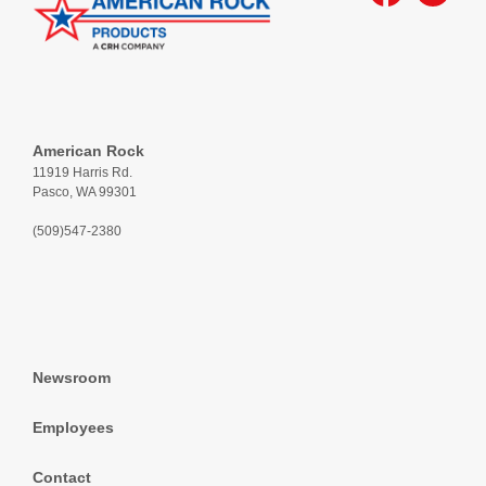
American Rock
11919 Harris Rd.
Pasco, WA 99301
(509)547-2380
Newsroom
Employees
Contact