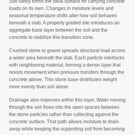
Soil rarely forms the ideal surface for carrying concrete
loads on its own. Changes in moisture levels and
seasonal temperature shifts alter how soil behaves
beneath a slab. A properly graded site introduces an
aggregate base layer between the soil and the
concrete to stabilize this transition zone.
Crushed stone or gravel spreads structural load across
a wider area beneath the slab. Each particle interlocks
with neighboring material, forming a dense layer that
resists movement when pressure transfers through the
concrete above. This stone base distributes weight
more evenly than soil alone.
Drainage also improves within this layer. Water moving
through the soil flows into the open spaces between
the stone particles rather than collecting against the
concrete surface. That path allows moisture to drain
away while keeping the supporting soil from becoming