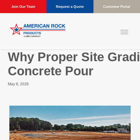
Join Our Team
Request a Quote
Customer Portal
Why Proper Site Gradi
Concrete Pour
May 8, 2026