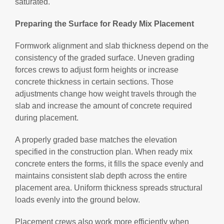
saturated.
Preparing the Surface for Ready Mix Placement
Formwork alignment and slab thickness depend on the
consistency of the graded surface. Uneven grading
forces crews to adjust form heights or increase
concrete thickness in certain sections. Those
adjustments change how weight travels through the
slab and increase the amount of concrete required
during placement.
A properly graded base matches the elevation
specified in the construction plan. When ready mix
concrete enters the forms, it fills the space evenly and
maintains consistent slab depth across the entire
placement area. Uniform thickness spreads structural
loads evenly into the ground below.
Placement crews also work more efficiently when