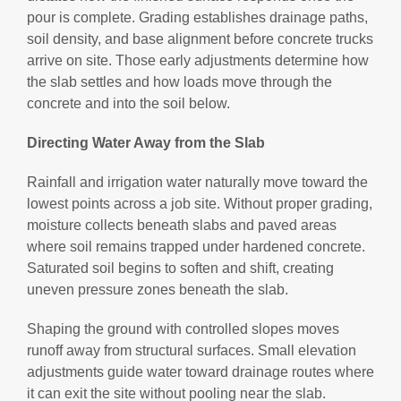
pour is complete. Grading establishes drainage paths,
soil density, and base alignment before concrete trucks
arrive on site. Those early adjustments determine how
the slab settles and how loads move through the
concrete and into the soil below.
Directing Water Away from the Slab
Rainfall and irrigation water naturally move toward the
lowest points across a job site. Without proper grading,
moisture collects beneath slabs and paved areas
where soil remains trapped under hardened concrete.
Saturated soil begins to soften and shift, creating
uneven pressure zones beneath the slab.
Shaping the ground with controlled slopes moves
runoff away from structural surfaces. Small elevation
adjustments guide water toward drainage routes where
it can exit the site without pooling near the slab.