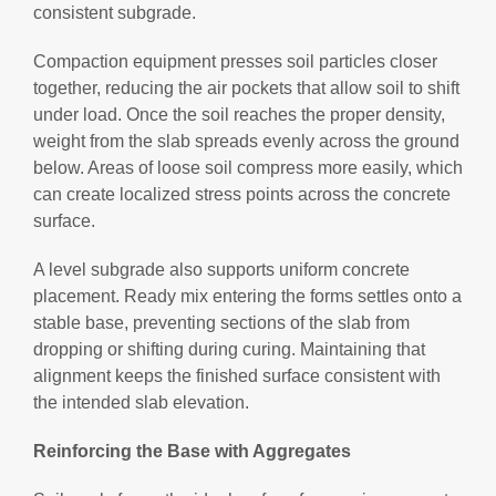
consistent subgrade.
Compaction equipment presses soil particles closer
together, reducing the air pockets that allow soil to shift
under load. Once the soil reaches the proper density,
weight from the slab spreads evenly across the ground
below. Areas of loose soil compress more easily, which
can create localized stress points across the concrete
surface.
A level subgrade also supports uniform concrete
placement. Ready mix entering the forms settles onto a
stable base, preventing sections of the slab from
dropping or shifting during curing. Maintaining that
alignment keeps the finished surface consistent with
the intended slab elevation.
Reinforcing the Base with Aggregates