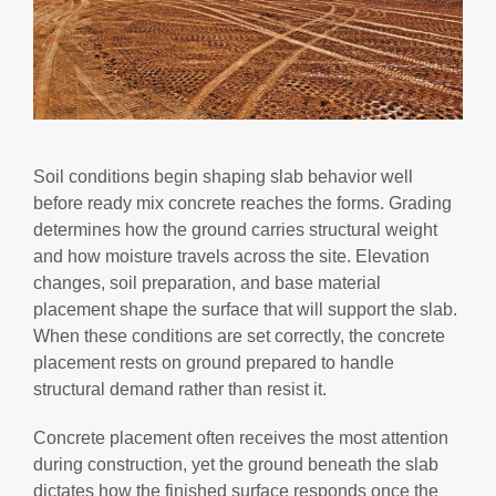
Soil conditions begin shaping slab behavior well
before ready mix concrete reaches the forms. Grading
determines how the ground carries structural weight
and how moisture travels across the site. Elevation
changes, soil preparation, and base material
placement shape the surface that will support the slab.
When these conditions are set correctly, the concrete
placement rests on ground prepared to handle
structural demand rather than resist it.
Concrete placement often receives the most attention
during construction, yet the ground beneath the slab
dictates how the finished surface responds once the