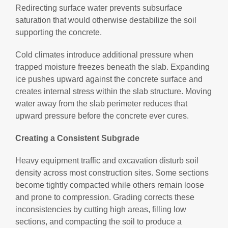
Redirecting surface water prevents subsurface
saturation that would otherwise destabilize the soil
supporting the concrete.
Cold climates introduce additional pressure when
trapped moisture freezes beneath the slab. Expanding
ice pushes upward against the concrete surface and
creates internal stress within the slab structure. Moving
water away from the slab perimeter reduces that
upward pressure before the concrete ever cures.
Creating a Consistent Subgrade
Heavy equipment traffic and excavation disturb soil
density across most construction sites. Some sections
become tightly compacted while others remain loose
and prone to compression. Grading corrects these
inconsistencies by cutting high areas, filling low
sections, and compacting the soil to produce a