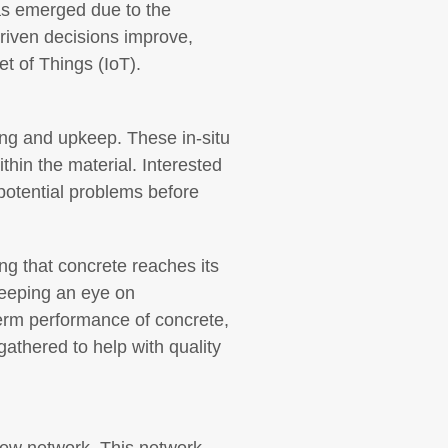
has emerged due to the
driven decisions improve,
et of Things (IoT).
ding and upkeep. These in-situ
thin the material. Interested
 potential problems before
ng that concrete reaches its
keeping an eye on
term performance of concrete,
athered to help with quality