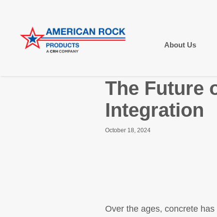
About Us
The Future 
Integration
October 18, 2024
Over the ages, concrete has