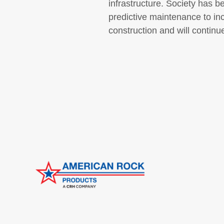
infrastructure. Society has 
predictive maintenance to inc
construction and will continu