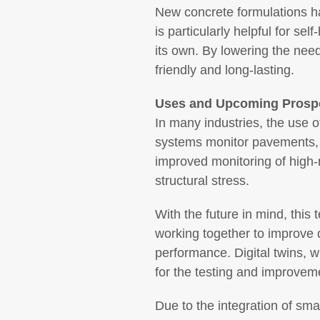
New concrete formulations ha
is particularly helpful for s
its own. By lowering the need
friendly and long-lasting.
Uses and Upcoming Prosp
In many industries, the use 
systems monitor pavements, b
improved monitoring of high-r
structural stress.
With the future in mind, this 
working together to improve 
performance. Digital twins, 
for the testing and improvem
Due to the integration of sma