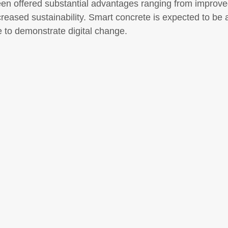
been offered substantial advantages ranging from improve
reased sustainability. Smart concrete is expected to be a
e to demonstrate digital change.