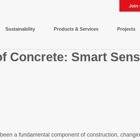
Join
Sustainability
Products & Services
Projects
of Concrete: Smart Sens
 been a fundamental component of construction, changin