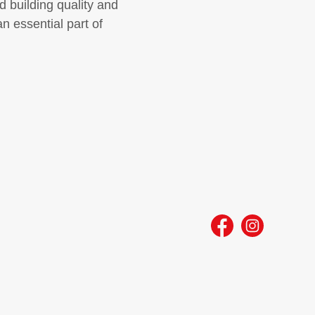
d building quality and
n essential part of