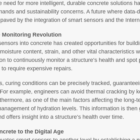
 need for more intelligent, durable concrete solutions 
emands and sustainability concerns. A future where data-
g paved by the integration of smart sensors and the Intern
 Monitoring Revolution
t sensors into concrete has created opportunities for buil
isture content, strain, and other vital characteristics wi
ion to continuously monitor a structure’s health and spot
to require expensive repairs.
, curing conditions can be precisely tracked, guaranteei
. For example, engineers can avoid thermal cracking by 
thermore, as one of the main factors affecting the long-
anagement of hydration levels. This information is then g
d offers insight into a structure’s health over time.
ncrete to the Digital Age