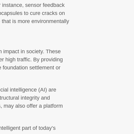
r instance, sensor feedback
rocapsules to cure cracks on
e that is more environmentally
n impact in society. These
 high traffic. By providing
e foundation settlement or
cial intelligence (AI) are
uctural integrity and
, may also offer a platform
elligent part of today’s