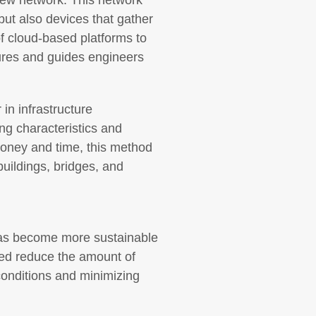
 new network. This network
ut also devices that gather
of cloud-based platforms to
ctures and guides engineers
in infrastructure
ng characteristics and
 money and time, this method
buildings, bridges, and
has become more sustainable
ped reduce the amount of
 conditions and minimizing