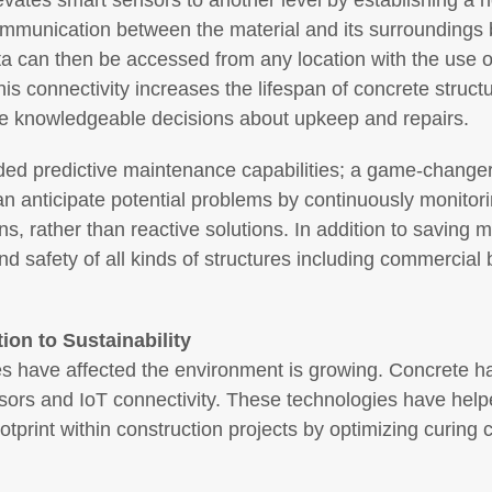
levates smart sensors to another level by establishing a
ommunication between the material and its surroundings b
ata can then be accessed from any location with the use 
This connectivity increases the lifespan of concrete stru
ke knowledgeable decisions about upkeep and repairs.
ided predictive maintenance capabilities; a game-changer 
anticipate potential problems by continuously monitori
ns, rather than reactive solutions. In addition to saving
d safety of all kinds of structures including commercial 
ion to Sustainability
es have affected the environment is growing. Concrete 
sors and IoT connectivity. These technologies have hel
tprint within construction projects by optimizing curing