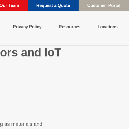
 Our Team
Request a Quote
Customer Portal
Privacy Policy
Resources
Locations
ors and IoT
g as materials and