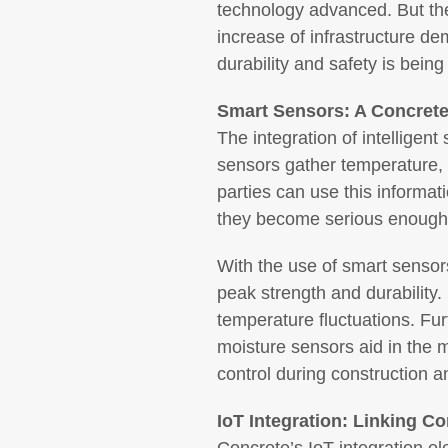
technology advanced. But the
increase of infrastructure d
durability and safety is bein
Smart Sensors: A Concrete
The integration of intelligen
sensors gather temperature, mo
parties can use this informat
they become serious enough 
With the use of smart sensors
peak strength and durability
temperature fluctuations. Fur
moisture sensors aid in the m
control during construction an
IoT Integration: Linking Co