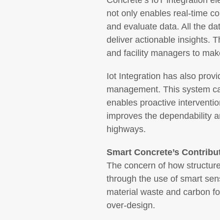
Concrete’s IoT integration e
not only enables real-time c
and evaluate data. All the d
deliver actionable insights. 
and facility managers to ma
Iot Integration has also prov
management. This system can 
enables proactive interventio
improves the dependability an
highways.
Smart Concrete’s Contribut
The concern of how structur
through the use of smart sen
material waste and carbon foo
over-design.