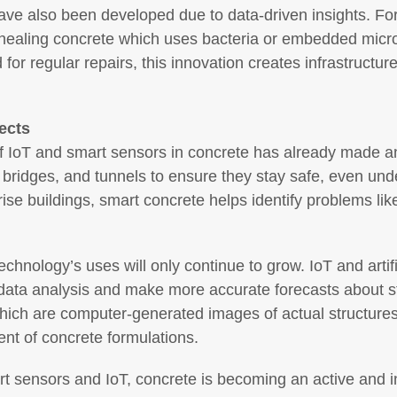
ve also been developed due to data-driven insights. Fo
elf-healing concrete which uses bacteria or embedded mic
 for regular repairs, this innovation creates infrastructur
ects
of IoT and smart sensors in concrete has already made a
ridges, and tunnels to ensure they stay safe, even under
ise buildings, smart concrete helps identify problems lik
technology’s uses will only continue to grow. IoT and artifi
data analysis and make more accurate forecasts about str
which are computer-generated images of actual structures
ent of concrete formulations.
rt sensors and IoT, concrete is becoming an active and int