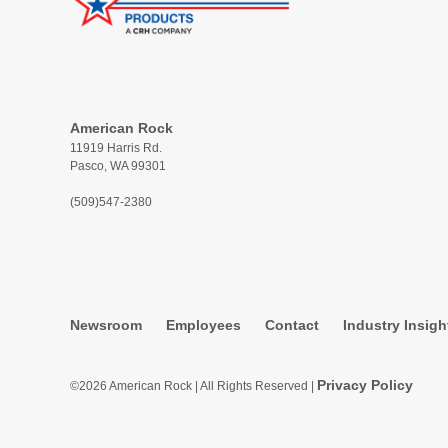
American Rock
11919 Harris Rd.
Pasco, WA 99301
(509)547-2380
Newsroom
Employees
Contact
Industry Insigh
Privacy Policy
©2026 American Rock | All Rights Reserved |