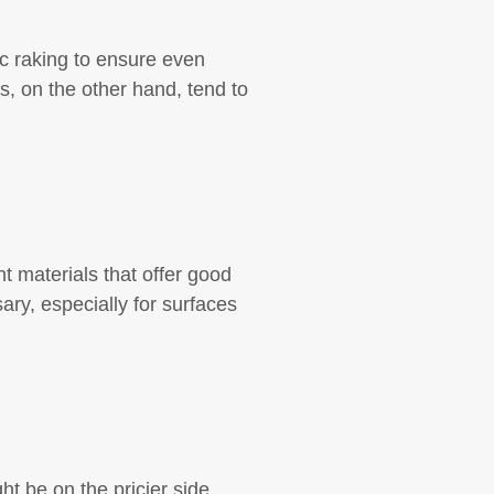
c raking to ensure even
, on the other hand, tend to
nt materials that offer good
ry, especially for surfaces
t be on the pricier side,