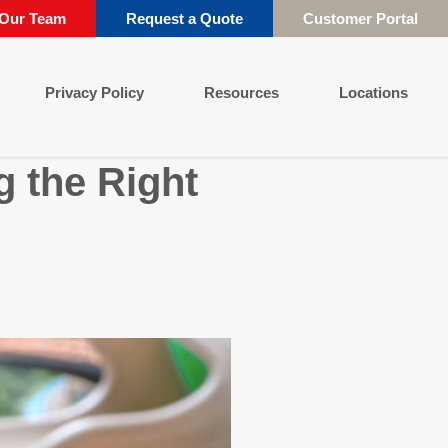
 Our Team
Request a Quote
Customer Portal
Privacy Policy
Resources
Locations
 the Right