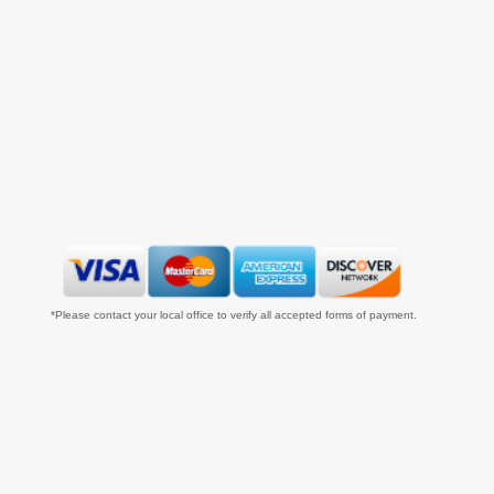
*Please contact your local office to verify all accepted forms of payment.