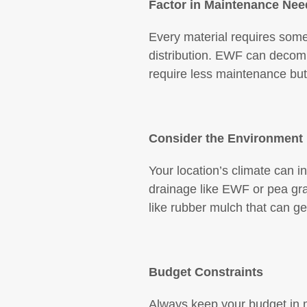
Factor in Maintenance Nee
Every material requires som
distribution. EWF can decomp
require less maintenance but
Consider the Environment
Your location’s climate can i
drainage like EWF or pea gra
like rubber mulch that can get
Budget Constraints
Always keep your budget in mi