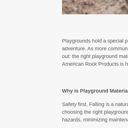
Playgrounds hold a special p
adventure. As more communiti
out: the right playground ma
American Rock Products is he
Why Is Playground Materia
Safety first. Falling is a natu
choosing the right playground 
hazards, minimizing maintenan