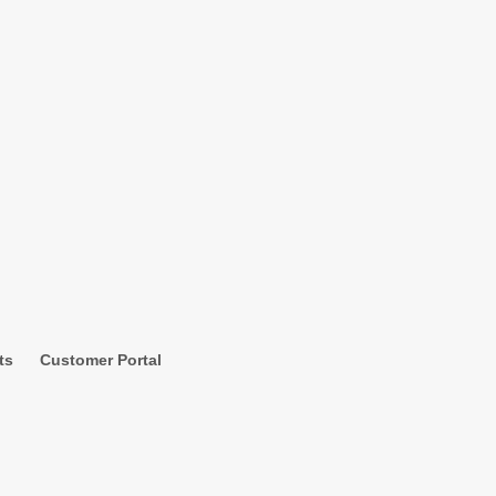
ts
Customer Portal