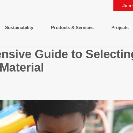
Join
Sustainability
Products & Services
Projects
sive Guide to Selecting
Material