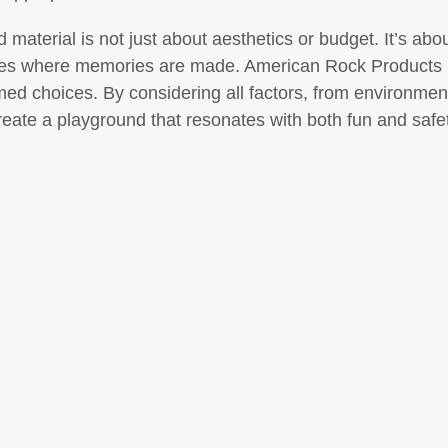
d material is not just about aesthetics or budget. It’s ab
aces where memories are made. American Rock Products i
ed choices. By considering all factors, from environmen
reate a playground that resonates with both fun and safet