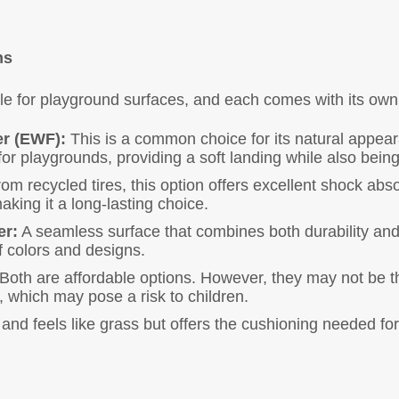
ns
ble for playground surfaces, and each comes with its ow
r (EWF):
This is a common choice for its natural appear
 for playgrounds, providing a soft landing while also bein
m recycled tires, this option offers excellent shock abs
aking it a long-lasting choice.
er:
A seamless surface that combines both durability and a
f colors and designs.
Both are affordable options. However, they may not be the
, which may pose a risk to children.
 and feels like grass but offers the cushioning needed for