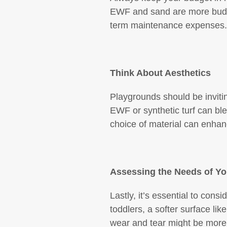
EWF and sand are more budget
term maintenance expenses.
Think About Aesthetics
Playgrounds should be invitin
EWF or synthetic turf can bl
choice of material can enhanc
Assessing the Needs of Y
Lastly, it’s essential to cons
toddlers, a softer surface li
wear and tear might be more