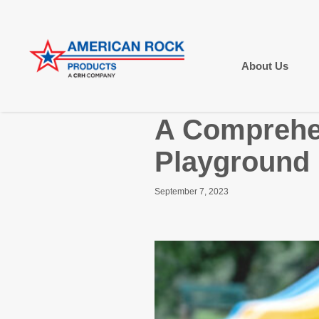
About Us
A Comprehen
Playground 
September 7, 2023