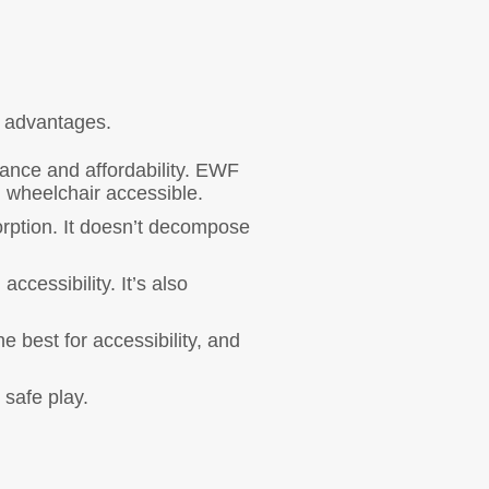
n advantages.
ance and affordability. EWF
g wheelchair accessible.
orption. It doesn’t decompose
ccessibility. It’s also
 best for accessibility, and
 safe play.