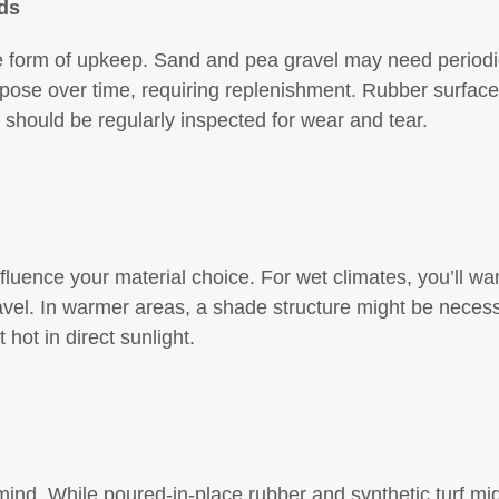
ds
e form of upkeep. Sand and pea gravel may need periodi
ose over time, requiring replenishment. Rubber surfaces
 should be regularly inspected for wear and tear.
nfluence your material choice. For wet climates, you’ll wa
vel. In warmer areas, a shade structure might be necessa
 hot in direct sunlight.
nd. While poured-in-place rubber and synthetic turf migh