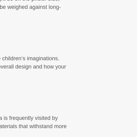
 be weighed against long-
 children’s imaginations.
overall design and how your
a is frequently visited by
materials that withstand more