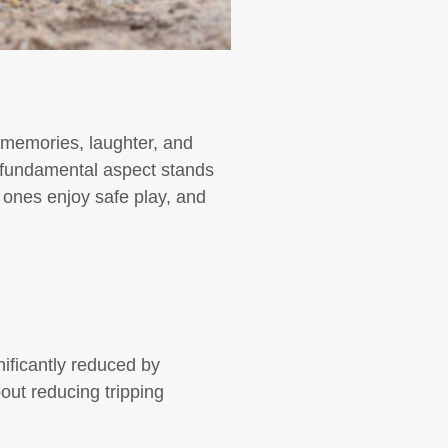
d memories, laughter, and
e fundamental aspect stands
 ones enjoy safe play, and
gnificantly reduced by
bout reducing tripping