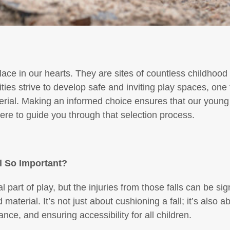
lace in our hearts. They are sites of countless childhoo
es strive to develop safe and inviting play spaces, on
terial. Making an informed choice ensures that our young
re to guide you through that selection process.
l So Important?
ral part of play, but the injuries from those falls can be si
material. It’s not just about cushioning a fall; it’s also a
ce, and ensuring accessibility for all children.