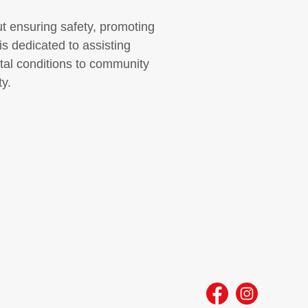
out ensuring safety, promoting
s dedicated to assisting
tal conditions to community
y.