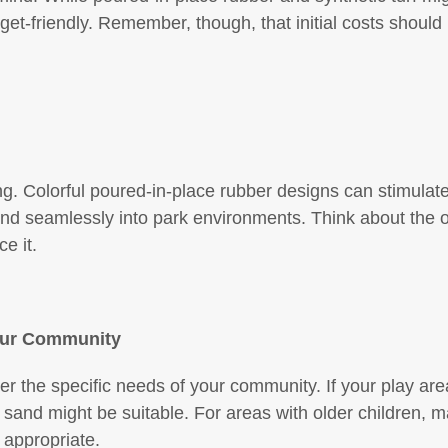
-friendly. Remember, though, that initial costs should
g. Colorful poured-in-place rubber designs can stimulate
end seamlessly into park environments. Think about the 
e it.
our Community
ider the specific needs of your community. If your play are
ke sand might be suitable. For areas with older children, 
 appropriate.