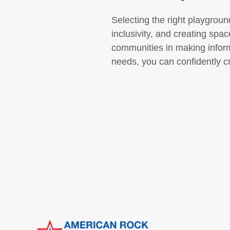
Selecting the right playgroun
inclusivity, and creating sp
communities in making inform
needs, you can confidently c