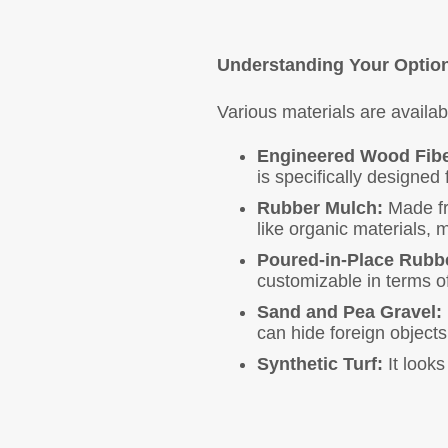
Understanding Your Optio
Various materials are availa
Engineered Wood Fibe
is specifically designed
Rubber Mulch:
Made fro
like organic materials, m
Poured-in-Place Rubb
customizable in terms o
Sand and Pea Gravel:
can hide foreign objects
Synthetic Turf:
It looks