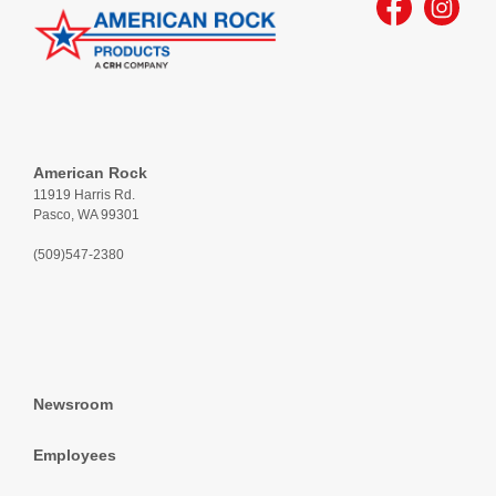
American Rock
11919 Harris Rd.
Pasco, WA 99301
(509)547-2380
Newsroom
Employees