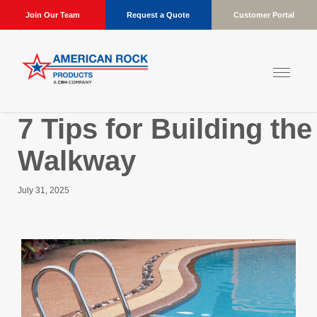
Join Our Team
Request a Quote
Customer Portal
7 Tips for Building th
Walkway
July 31, 2025