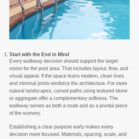
Start with the End in Mind
Every walkway decision should support the larger
vision for the pool area. That includes layout, flow, and
visual appeal. If the space leans modern, clean lines
and minimal joints reinforce the architecture. For more
natural landscapes, curved paths using textured stone
or aggregate offer a complementary softness. The
walkway serves as both a route and as a pivotal piece
of the scenery.
Establishing a clear purpose early makes every
decision more focused. Materials, spacing, scale, and