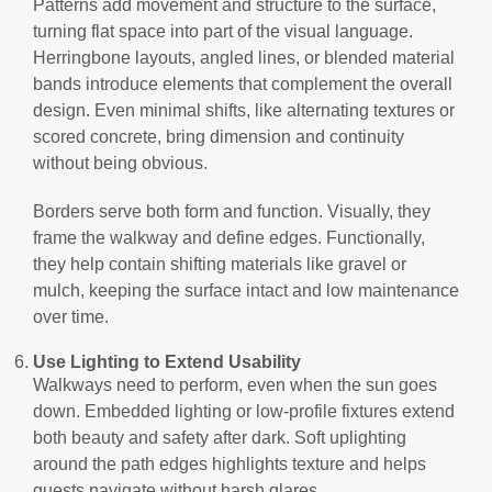
Patterns add movement and structure to the surface,
turning flat space into part of the visual language.
Herringbone layouts, angled lines, or blended material
bands introduce elements that complement the overall
design. Even minimal shifts, like alternating textures or
scored concrete, bring dimension and continuity
without being obvious.
Borders serve both form and function. Visually, they
frame the walkway and define edges. Functionally,
they help contain shifting materials like gravel or
mulch, keeping the surface intact and low maintenance
over time.
Use Lighting to Extend Usability
Walkways need to perform, even when the sun goes
down. Embedded lighting or low-profile fixtures extend
both beauty and safety after dark. Soft uplighting
around the path edges highlights texture and helps
guests navigate without harsh glares.