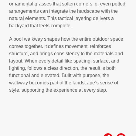
ornamental grasses that soften corners, or even potted
arrangements can integrate the hardscape with the
natural elements. This tactical layering delivers a
backyard that feels complete.
A pool walkway shapes how the entire outdoor space
comes together. It defines movement, reinforces
structure, and brings consistency to the materials and
layout. When every detail like spacing, surface, and
lighting, follows a clear direction, the result is both
functional and elevated. Built with purpose, the
walkway becomes part of the landscape’s sense of
style, supporting the experience at every step.