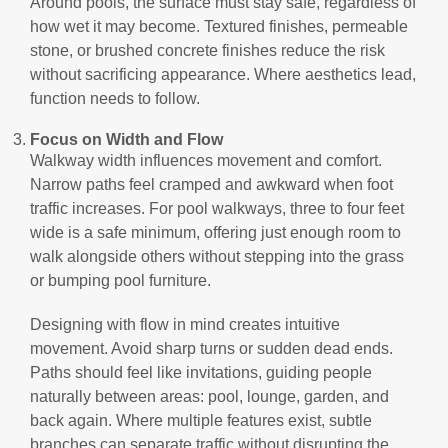
Around pools, the surface must stay safe, regardless of
how wet it may become. Textured finishes, permeable
stone, or brushed concrete finishes reduce the risk
without sacrificing appearance. Where aesthetics lead,
function needs to follow.
Focus on Width and Flow
Walkway width influences movement and comfort.
Narrow paths feel cramped and awkward when foot
traffic increases. For pool walkways, three to four feet
wide is a safe minimum, offering just enough room to
walk alongside others without stepping into the grass
or bumping pool furniture.
Designing with flow in mind creates intuitive
movement. Avoid sharp turns or sudden dead ends.
Paths should feel like invitations, guiding people
naturally between areas: pool, lounge, garden, and
back again. Where multiple features exist, subtle
branches can separate traffic without disrupting the