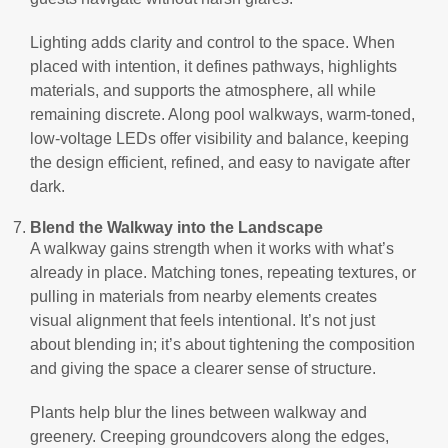
Lighting adds clarity and control to the space. When
placed with intention, it defines pathways, highlights
materials, and supports the atmosphere, all while
remaining discrete. Along pool walkways, warm-toned,
low-voltage LEDs offer visibility and balance, keeping
the design efficient, refined, and easy to navigate after
dark.
Blend the Walkway into the Landscape
A walkway gains strength when it works with what’s
already in place. Matching tones, repeating textures, or
pulling in materials from nearby elements creates
visual alignment that feels intentional. It’s not just
about blending in; it’s about tightening the composition
and giving the space a clearer sense of structure.
Plants help blur the lines between walkway and
greenery. Creeping groundcovers along the edges,