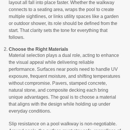
layout all fall into place faster. Whether the walkway
connects to a seating area, wraps the pool to create
multiple sightlines, or links utility spaces like a garden
or outdoor shower, its role should be defined from the
start. That clarity sets the tone for everything that
follows.
Choose the Right Materials
Material selection plays a dual role, acting to enhance
the visual appeal while delivering reliable
performance. Surfaces near pools need to handle UV
exposure, frequent moisture, and shifting temperatures
without compromise. Pavers, stamped concrete,
natural stone, and composite decking each bring
unique advantages. The goal is to choose a material
that aligns with the design while holding up under
everyday conditions.
Slip resistance on a pool walkway is non-negotiable.