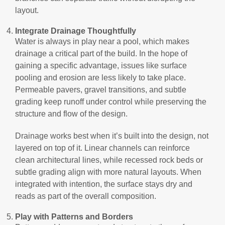
layout.
Integrate Drainage Thoughtfully
Water is always in play near a pool, which makes
drainage a critical part of the build. In the hope of
gaining a specific advantage, issues like surface
pooling and erosion are less likely to take place.
Permeable pavers, gravel transitions, and subtle
grading keep runoff under control while preserving the
structure and flow of the design.
Drainage works best when it’s built into the design, not
layered on top of it. Linear channels can reinforce
clean architectural lines, while recessed rock beds or
subtle grading align with more natural layouts. When
integrated with intention, the surface stays dry and
reads as part of the overall composition.
Play with Patterns and Borders