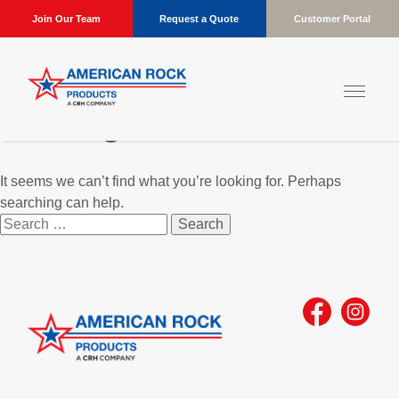
Join Our Team
Request a Quote
Customer Portal
Nothing Found
It seems we can’t find what you’re looking for. Perhaps
searching can help.
Search
for: