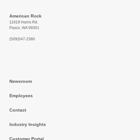
American Rock
11919 Harris Rd.
Pasco, WA 99301
(509)547-2380
Newsroom
Employees
Contact
Industry Insights
Customer Portal