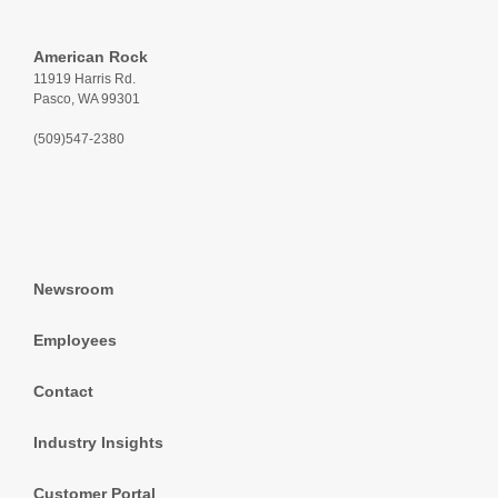
American Rock
11919 Harris Rd.
Pasco, WA 99301
(509)547-2380
Newsroom
Employees
Contact
Industry Insights
Customer Portal