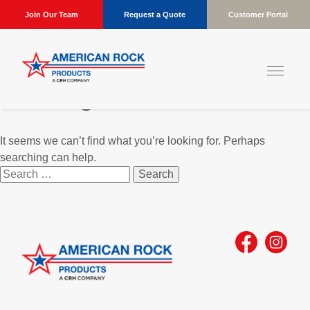
Join Our Team
Request a Quote
Customer Portal
Nothing Found
It seems we can’t find what you’re looking for. Perhaps
searching can help.
Search
for: